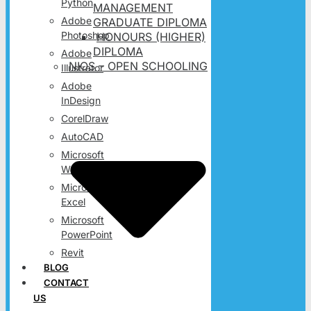
Python
MANAGEMENT
Adobe
GRADUATE DIPLOMA
Photoshop
HONOURS (HIGHER)
DIPLOMA
Adobe
NIOS – OPEN SCHOOLING
Illustrator
Adobe
InDesign
CorelDraw
AutoCAD
Microsoft
Word
Microsoft
Excel
Microsoft
PowerPoint
Revit
BLOG
CONTACT
US