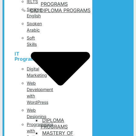
IELTS
PROGRAMS
Spoken
CIC DIPLOMA PROGRAMS
English
Spoken
Arabic
Soft
Skills
IT
Programs
Digital
Marketing
Web
Development
with
WordPress
Web
Designing
DIPLOMA
Programming
PROGRAMS
with
MASTERY OF