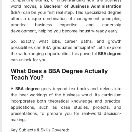
world moves, a
Bachelor of Business Administration
(BBA) can be your first real step. This specialized degree
offers a unique combination of management principles,
practical business expertise, and leadership
development, helping you become industry-ready early.
So, exactly what jobs, career paths, and growth
possibilities can BBA graduates anticipate? Let’s explore
the wide-ranging opportunities this powerful
BBA degree
can unlock for you.
What Does a BBA Degree Actually
Teach You?
A
BBA degree
goes beyond textbooks and delves into
the inner workings of the business world. Its curriculum
incorporates both theoretical knowledge and practical
applications, such as case studies, projects, and
presentations, to prepare you for real-world decision-
making.
Key Subjects & Skills Covered: