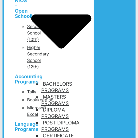
NIOS
-
Open
Schooling
Secondary
School
(10th)
Higher
Secondary
School
(12th)
Accounting
Programs
BACHELORS
PROGRAMS
Tally
MASTERS
Bookkeeping
PROGRAMS
Microsoft
DIPLOMA
Excel
PROGRAMS
POST DIPLOMA
Language
PROGRAMS
Programs
CERTIFICATE