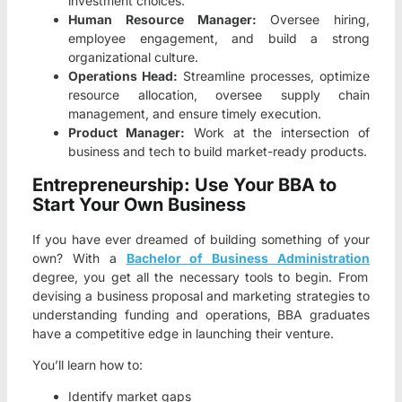
investment choices.
Human Resource Manager:
Oversee hiring,
employee engagement, and build a strong
organizational culture.
Operations Head:
Streamline processes, optimize
resource allocation, oversee supply chain
management, and ensure timely execution.
Product Manager:
Work at the intersection of
business and tech to build market-ready products.
Entrepreneurship: Use Your BBA to
Start Your Own Business
If you have ever dreamed of building something of your
own? With a
Bachelor of Business Administration
degree, you get all the necessary tools to begin. From
devising a business proposal and marketing strategies to
understanding funding and operations, BBA graduates
have a competitive edge in launching their venture.
You’ll learn how to:
Identify market gaps