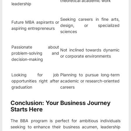
theoretical academic work
leadership
Seeking careers in fine arts,
Future MBA aspirants or
design, or specialized
aspiring entrepreneurs
sciences
Passionate about
Not inclined towards dynamic
problem-solving and
or corporate environments
decision-making
Looking for job
Planning to pursue long-term
opportunities right after
academic or research-oriented
graduation
careers
Conclusion: Your Business Journey
Starts Here
The BBA program is perfect for ambitious individuals
seeking to enhance their business acumen, leadership