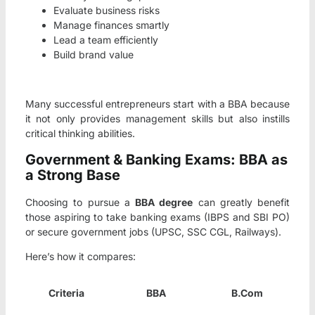
Evaluate business risks
Manage finances smartly
Lead a team efficiently
Build brand value
Many successful entrepreneurs start with a BBA because
it not only provides management skills but also instills
critical thinking abilities.
Government & Banking Exams: BBA as
a Strong Base
Choosing to pursue a
BBA degree
can greatly benefit
those aspiring to take banking exams (IBPS and SBI PO)
or secure government jobs (UPSC, SSC CGL, Railways).
Here’s how it compares:
Criteria
BBA
B.Com