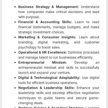
Business Strategy & Management:
Understand
how companies make critical decisions and lead
with purpose.
Financial & Accounting Skills:
Learn to read
financial statements, manage budgets, and make
strategic investment choices.
Marketing & Consumer Insights:
Learn about
branding, digital marketing, and customer
psychology to boost sales.
Operational & HR Excellence:
Optimize processes
and manage talent to run businesses efficiently.
Entrepreneurial Mindset:
Develop an
entrepreneurial mindset and skills to successfully
launch and expand your venture.
Digital & Technological Adaptability:
Use digital
tools for efficient business operations.
Negotiation & Leadership Skills:
Enhance your
leadership skills and develop effective negotiation
techniques to guide teams and secure game-
changing deals.
Problem-Solving & Analytical Thinking:
Learning