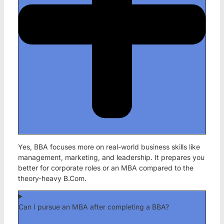
Yes, BBA focuses more on real-world business skills like
management, marketing, and leadership. It prepares you
better for corporate roles or an MBA compared to the
theory-heavy B.Com.
Can I pursue an MBA after completing a BBA?