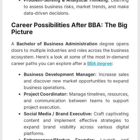
to assess business risks, market trends, and make
data-driven decisions.
Career Possibilities After BBA: The Big
Picture
A
Bachelor of Business Administration
degree opens
doors to multiple industries and roles across the business
ecosystem. Here’s a look at some of the most in-demand
career paths you can explore after a
BBA degree
:
Business Development Manager:
Increase sales
and discover new market opportunities to expand
business operations.
Project Coordinator:
Manage timelines, resources,
and communication between teams to support
project execution.
Social Media / Brand Executive:
Craft captivating
content and implement effective strategies to
expand brand visibility across various digital
platforms.
Entrepreneur/Startup Founder:
Launch and