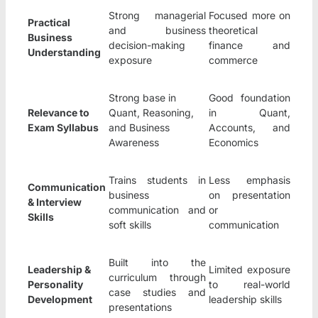
Strong managerial
Focused more on
Practical
and business
theoretical
Business
decision-making
finance and
Understanding
exposure
commerce
Strong base in
Good foundation
Relevance to
Quant, Reasoning,
in Quant,
Exam Syllabus
and Business
Accounts, and
Awareness
Economics
Trains students in
Less emphasis
Communication
business
on presentation
& Interview
communication and
or
Skills
soft skills
communication
Built into the
Leadership &
Limited exposure
curriculum through
Personality
to real-world
case studies and
Development
leadership skills
presentations