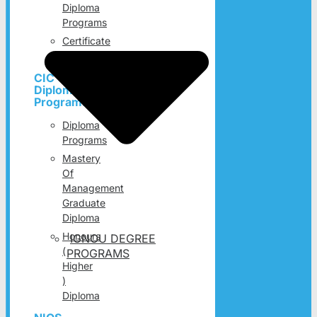
Diploma
Programs
Certificate
Programs
CIC
Diploma
Programs
Diploma
Programs
Mastery
Of
Management
Graduate
Diploma
Honours
IGNOU DEGREE
(
PROGRAMS
Higher
)
Diploma