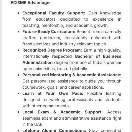
ECISME Advantage:
Exceptional Faculty Support:
Gain knowledge
from educators dedicated to excellence in
teaching, mentorship, and academic growth.
Future-Ready Curriculum:
Benefit from a carefully
crafted curriculum, consistently enhanced with
fresh electives and industry-relevant topics.
Recognized Degree Program:
Earn a high-quality,
internationally respected
Bachelor of Business
Administration
degree from one of India’s premier
open universities, trusted globally.
Personalized Mentoring & Academic Assistance:
Get personalized assistance to guide you through
coursework, goals, and career aspirations.
Learn at Your Own Pace:
Flexible learning
designed for working professionals and students
with other commitments.
Local Exam & Academic Support:
Access
seamless exam and administrative assistance right
in the UAE.
Lifelong Alumni Connections:
Stay connected