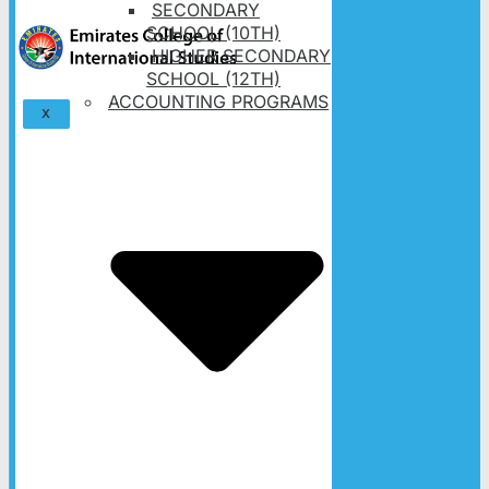
SECONDARY
SCHOOL (10TH)
HIGHER SECONDARY
SCHOOL (12TH)
ACCOUNTING PROGRAMS
X