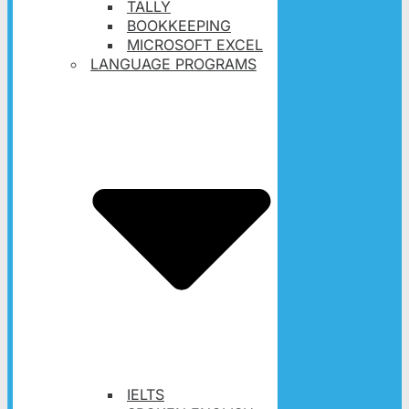
TALLY
BOOKKEEPING
MICROSOFT EXCEL
LANGUAGE PROGRAMS
IELTS