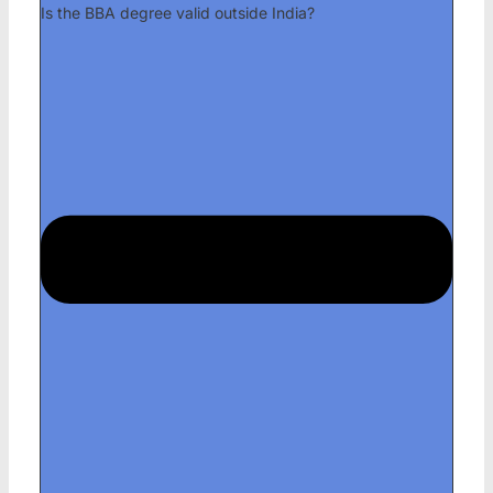
Is the BBA degree valid outside India?