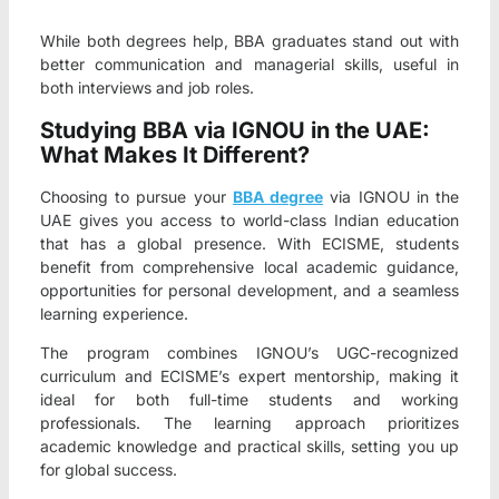
While both degrees help, BBA graduates stand out with
better communication and managerial skills, useful in
both interviews and job roles.
Studying BBA via IGNOU in the UAE:
What Makes It Different?
Choosing to pursue your
BBA degree
via IGNOU in the
UAE gives you access to world-class Indian education
that has a global presence. With ECISME, students
benefit from comprehensive local academic guidance,
opportunities for personal development, and a seamless
learning experience.
The program combines IGNOU’s UGC-recognized
curriculum and ECISME’s expert mentorship, making it
ideal for both full-time students and working
professionals. The learning approach prioritizes
academic knowledge and practical skills, setting you up
for global success.