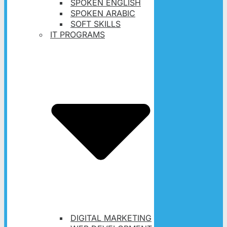
SPOKEN ENGLISH
SPOKEN ARABIC
SOFT SKILLS
IT PROGRAMS
DIGITAL MARKETING