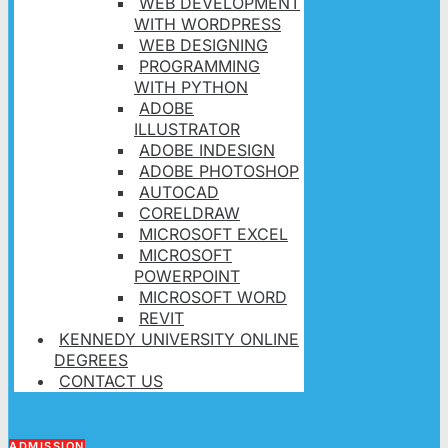
WEB DEVELOPMENT
WITH WORDPRESS
WEB DESIGNING
PROGRAMMING
WITH PYTHON
ADOBE
ILLUSTRATOR
ADOBE INDESIGN
ADOBE PHOTOSHOP
AUTOCAD
CORELDRAW
MICROSOFT EXCEL
MICROSOFT
POWERPOINT
MICROSOFT WORD
REVIT
KENNEDY UNIVERSITY ONLINE
DEGREES
CONTACT US
ADMISSION