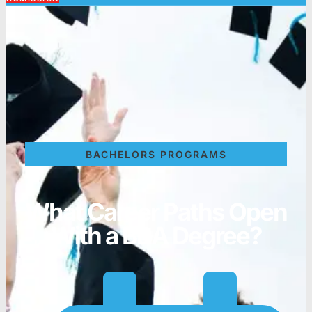
BACHELORS PROGRAMS
What Career Paths Open
With a BBA Degree?