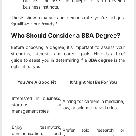
business, or assist in college fests to develop
business instincts.
These show initiative and demonstrate you’re not just
“qualified,” but “ready.”
Who Should Consider a BBA Degree?
Before choosing a degree, it’s important to assess your
strengths, interests, and career goals. Here is a brief
guide to assist you in determining if a
BBA degree
is the
right fit for you.
You Are A Good Fit
It Might Not Be For You
Interested in business,
Aiming for careers in medicine,
startups, or
law, or science-based roles
management roles
Enjoy teamwork,
Prefer solo research or
communication, and