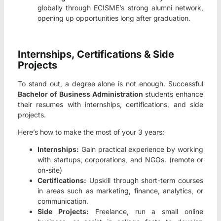
globally through ECISME’s strong alumni network,
opening up opportunities long after graduation.
Internships, Certifications & Side
Projects
To stand out, a degree alone is not enough. Successful
Bachelor of Business Administration
students enhance
their resumes with internships, certifications, and side
projects.
Here’s how to make the most of your 3 years:
Internships:
Gain practical experience by working
with startups, corporations, and NGOs. (remote or
on-site)
Certifications:
Upskill through short-term courses
in areas such as marketing, finance, analytics, or
communication.
Side Projects:
Freelance, run a small online