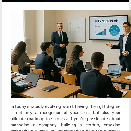
In today’s rapidly evolving world, having the right degree
is not only a recognition of your skills but also your
ultimate roadmap to success. If you’re passionate about
managing a company, building a startup, cracking
competitive exams, or understanding how the business