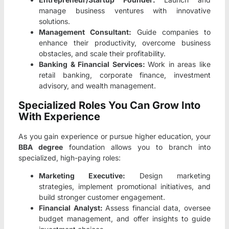
manage business ventures with innovative
solutions.
Management Consultant:
Guide companies to
enhance their productivity, overcome business
obstacles, and scale their profitability.
Banking & Financial Services:
Work in areas like
retail banking, corporate finance, investment
advisory, and wealth management.
Specialized Roles You Can Grow Into
With Experience
As you gain experience or pursue higher education, your
BBA degree
foundation allows you to branch into
specialized, high-paying roles:
Marketing Executive:
Design marketing
strategies, implement promotional initiatives, and
build stronger customer engagement.
Financial Analyst:
Assess financial data, oversee
budget management, and offer insights to guide