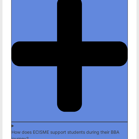
How does ECISME support students during their BBA
journey?