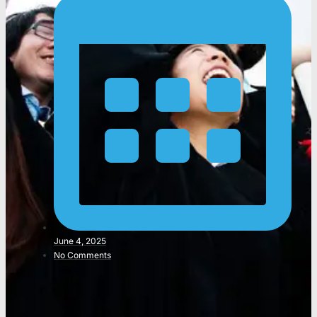
June 4, 2025
No Comments