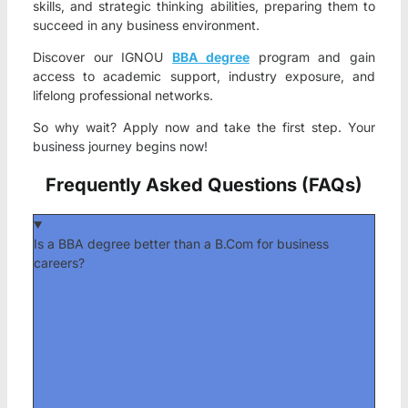
skills, and strategic thinking abilities, preparing them to
succeed in any business environment.
Discover our IGNOU
BBA degree
program and gain
access to academic support, industry exposure, and
lifelong professional networks.
So why wait? Apply now and take the first step. Your
business journey begins now!
Frequently Asked Questions (FAQs)
Is a BBA degree better than a B.Com for business
careers?