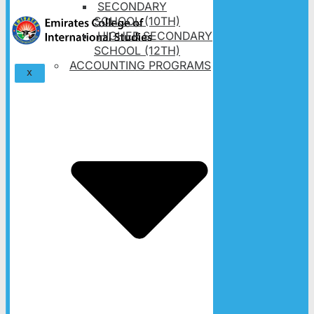
SECONDARY
SCHOOL (10TH)
HIGHER SECONDARY
SCHOOL (12TH)
ACCOUNTING PROGRAMS
X