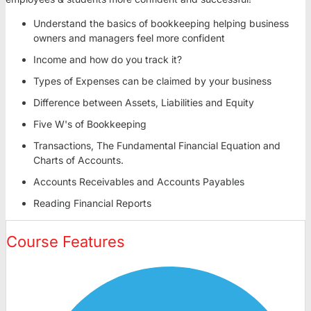
Understand the basics of bookkeeping helping business
owners and managers feel more confident
Income and how do you track it?
Types of Expenses can be claimed by your business
Difference between Assets, Liabilities and Equity
Five W's of Bookkeeping
Transactions, The Fundamental Financial Equation and
Charts of Accounts.
Accounts Receivables and Accounts Payables
Reading Financial Reports
Course Features