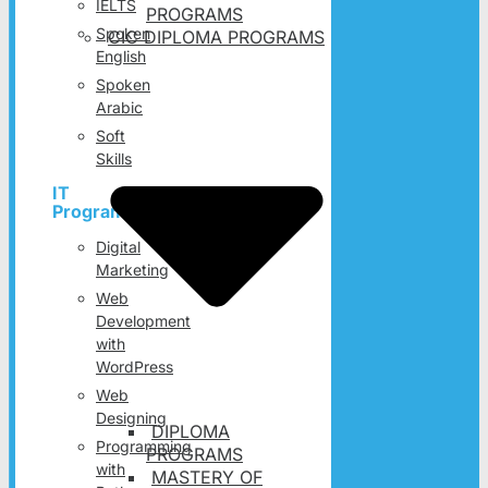
IELTS
PROGRAMS
Spoken
CIC DIPLOMA PROGRAMS
English
Spoken
Arabic
Soft
Skills
IT
Programs
Digital
Marketing
Web
Development
with
WordPress
Web
Designing
DIPLOMA
Programming
PROGRAMS
with
MASTERY OF