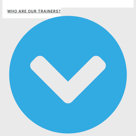
WHO ARE OUR TRAINERS?