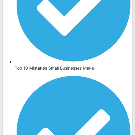
Top 10 Mistakes Small Businesses Make