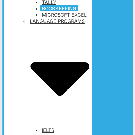
TALLY
BOOKKEEPING
MICROSOFT EXCEL
LANGUAGE PROGRAMS
IELTS