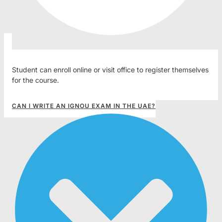
Student can enroll online or visit office to register themselves
for the course.
CAN I WRITE AN IGNOU EXAM IN THE UAE?