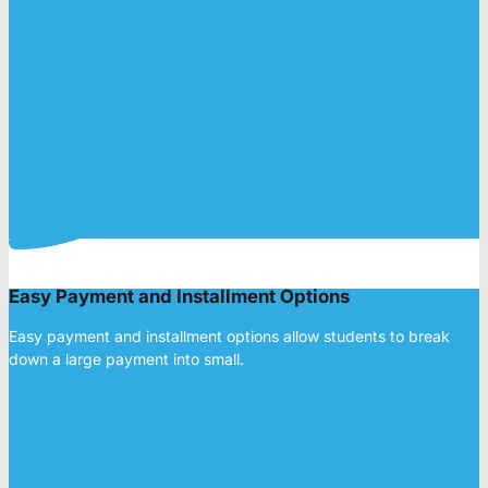
Easy Payment and Installment Options
Easy payment and installment options allow students to break
down a large payment into small.