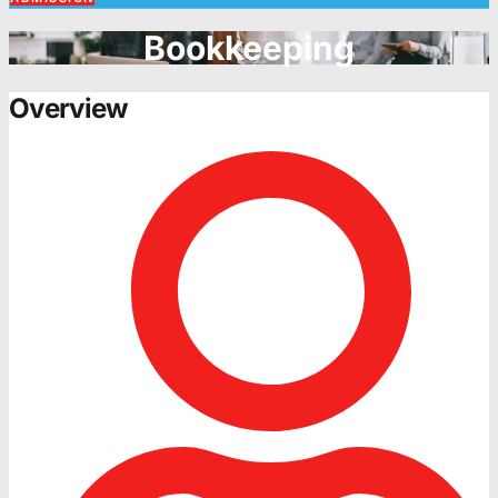
Bookkeeping
Overview