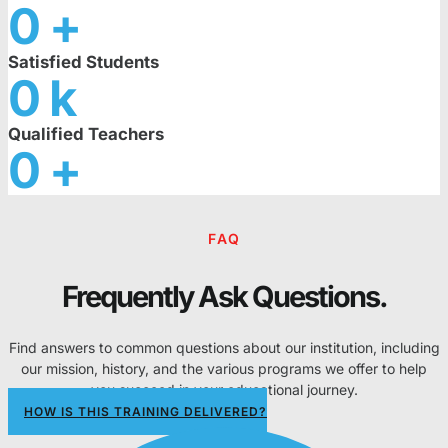
0
+
Satisfied Students
0
k
Qualified Teachers
0
+
FAQ
Frequently Ask Questions.
Find answers to common questions about our institution, including
our mission, history, and the various programs we offer to help
you succeed in your educational journey.
HOW IS THIS TRAINING DELIVERED?