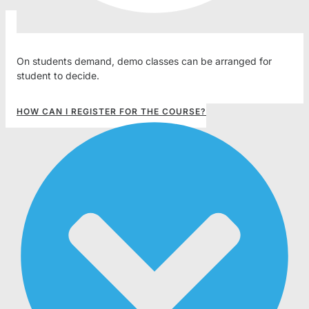
On students demand, demo classes can be arranged for
student to decide.
HOW CAN I REGISTER FOR THE COURSE?