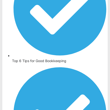
Top 6 Tips for Good Bookkeeping