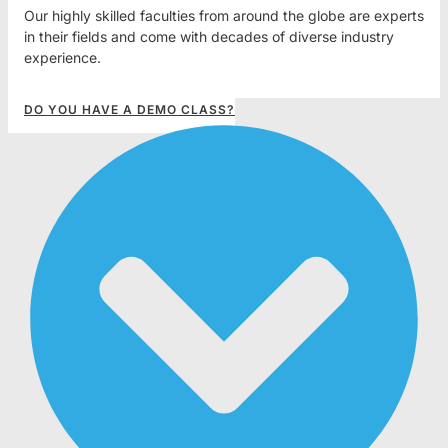
Our highly skilled faculties from around the globe are experts
in their fields and come with decades of diverse industry
experience.
DO YOU HAVE A DEMO CLASS?