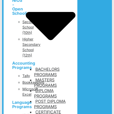
NIOS
-
Open
Schooling
Secondary
School
(10th)
Higher
Secondary
School
(12th)
Accounting
Programs
BACHELORS
PROGRAMS
Tally
MASTERS
Bookkeeping
PROGRAMS
Microsoft
DIPLOMA
Excel
PROGRAMS
POST DIPLOMA
Language
PROGRAMS
Programs
CERTIFICATE