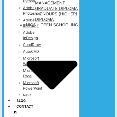
Python
MANAGEMENT
Adobe
GRADUATE DIPLOMA
Photoshop
HONOURS (HIGHER)
DIPLOMA
Adobe
NIOS – OPEN SCHOOLING
Illustrator
Adobe
InDesign
CorelDraw
AutoCAD
Microsoft
Word
Microsoft
Excel
Microsoft
PowerPoint
Revit
BLOG
CONTACT
US