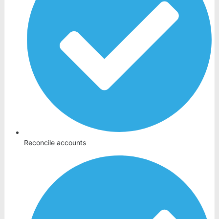
Reconcile accounts