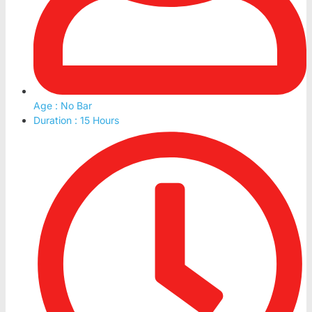
Age : No Bar
Duration : 15 Hours