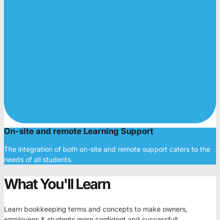
On-site and remote Learning Support
The integration of both on-site and remote support caters to the
needs of all students.
What You'll Learn
Learn bookkeeping terms and concepts to make owners,
employees & students more confident and successful!