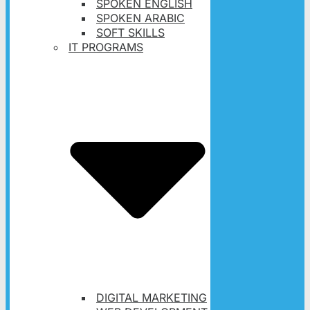
SPOKEN ENGLISH
SPOKEN ARABIC
SOFT SKILLS
IT PROGRAMS
DIGITAL MARKETING