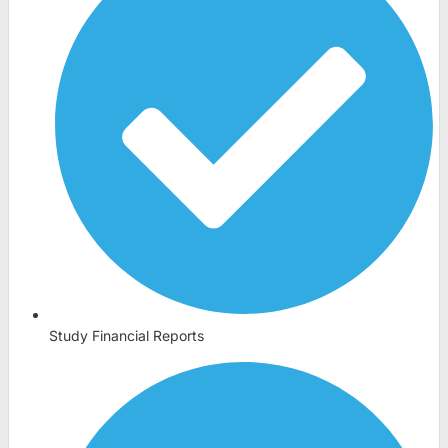
Study Financial Reports