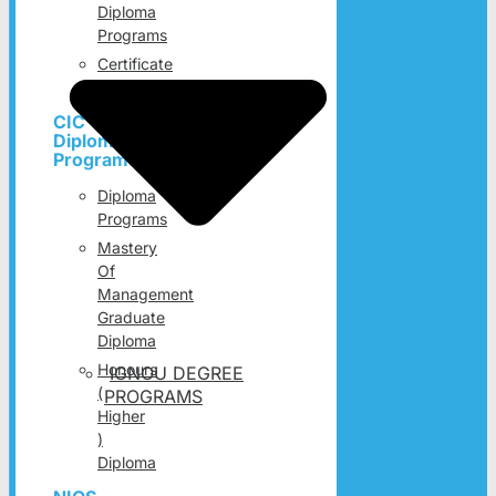
Diploma
Programs
Certificate
Programs
CIC
Diploma
Programs
Diploma
Programs
Mastery
Of
Management
Graduate
Diploma
Honours
IGNOU DEGREE
(
PROGRAMS
Higher
)
Diploma