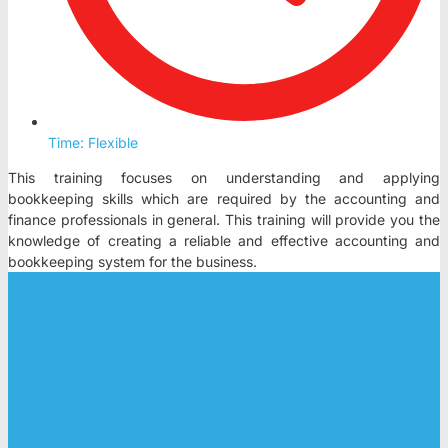
Time: Flexible
This training focuses on understanding and applying
bookkeeping skills which are required by the accounting and
finance professionals in general. This training will provide you the
knowledge of creating a reliable and effective accounting and
bookkeeping system for the business.