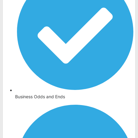
Business Odds and Ends