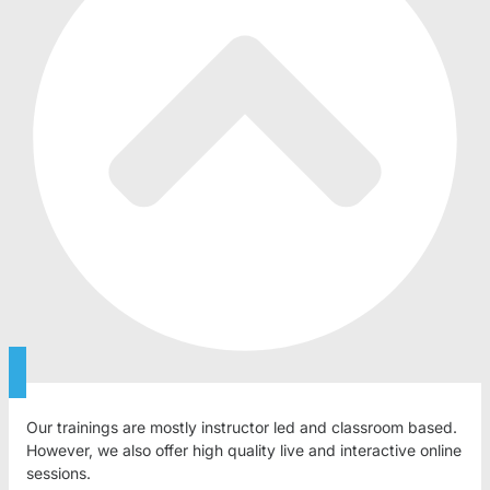
Our trainings are mostly instructor led and classroom based.
However, we also offer high quality live and interactive online
sessions.