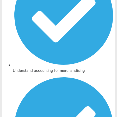
Understand accounting for merchandising