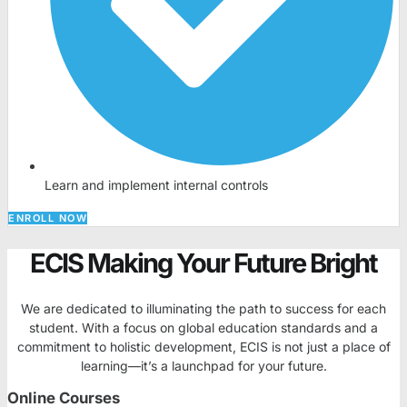
Learn and implement internal controls
ENROLL NOW
ECIS Making Your Future Bright
We are dedicated to illuminating the path to success for each
student. With a focus on global education standards and a
commitment to holistic development, ECIS is not just a place of
learning—it’s a launchpad for your future.
Online Courses