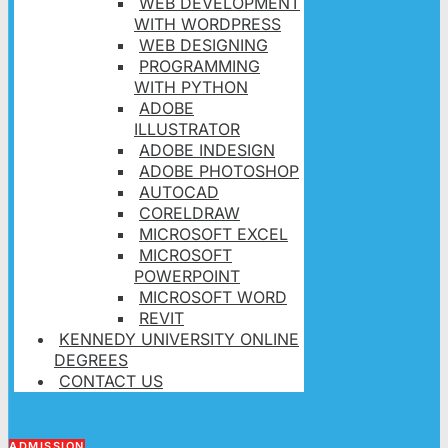
WEB DEVELOPMENT
WITH WORDPRESS
WEB DESIGNING
PROGRAMMING
WITH PYTHON
ADOBE
ILLUSTRATOR
ADOBE INDESIGN
ADOBE PHOTOSHOP
AUTOCAD
CORELDRAW
MICROSOFT EXCEL
MICROSOFT
POWERPOINT
MICROSOFT WORD
REVIT
KENNEDY UNIVERSITY ONLINE
DEGREES
CONTACT US
ADMISSION