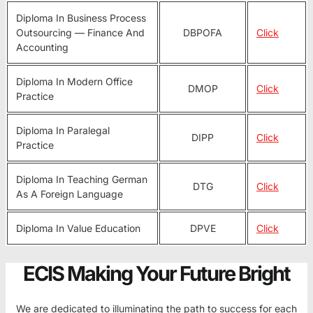
Diploma In Business Process
Outsourcing — Finance And
DBPOFA
Click
Accounting
Diploma In Modern Office
DMOP
Click
Practice
Diploma In Paralegal
DIPP
Click
Practice
Diploma In Teaching German
DTG
Click
As A Foreign Language
Diploma In Value Education
DPVE
Click
ECIS Making Your Future Bright
We are dedicated to illuminating the path to success for each