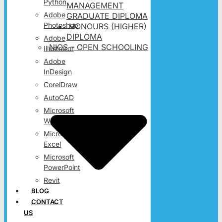
Python
MANAGEMENT
Adobe
GRADUATE DIPLOMA
Photoshop
HONOURS (HIGHER)
DIPLOMA
Adobe
NIOS – OPEN SCHOOLING
Illustrator
Adobe
InDesign
CorelDraw
AutoCAD
Microsoft
Word
Microsoft
Excel
Microsoft
PowerPoint
Revit
BLOG
CONTACT
US