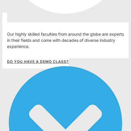
Our highly skilled faculties from around the globe are experts
in their fields and come with decades of diverse industry
experience.
DO YOU HAVE A DEMO CLASS?