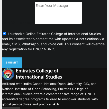
Enter Your Message
I authorize Online Emirates College of International Studies
and its associates to contact me with updates & notifications via
email, SMS, WhatsApp, and voice call. This consent will override
any registration for DNC / NDNC.
SUBMIT
Affiliated with Indira Gandhi National Open University, CIC, and
National Institute of Open Schooling, Emirates College of
International Studies offers a comprehensive range of IGNOU-
accredited degree programs tailored to empower students with
global perspectives and practical skills.