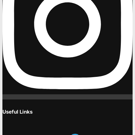
Useful Links