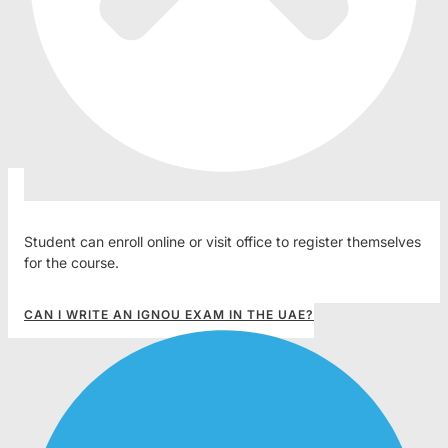
Student can enroll online or visit office to register themselves
for the course.
CAN I WRITE AN IGNOU EXAM IN THE UAE?