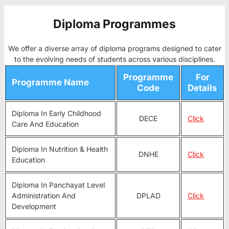
Diploma Programmes
We offer a diverse array of diploma programs designed to cater
to the evolving needs of students across various disciplines.
Programme
For
Programme Name
Code
Details
Diploma In Early Childhood
DECE
Click
Care And Education
Diploma In Nutrition & Health
DNHE
Click
Education
Diploma In Panchayat Level
Administration And
DPLAD
Click
Development