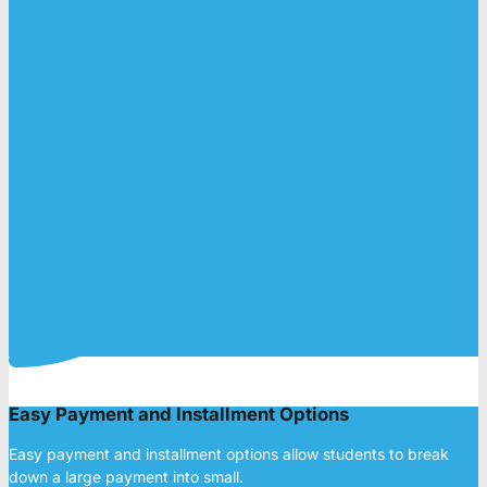
Easy Payment and Installment Options
Easy payment and installment options allow students to break
down a large payment into small.