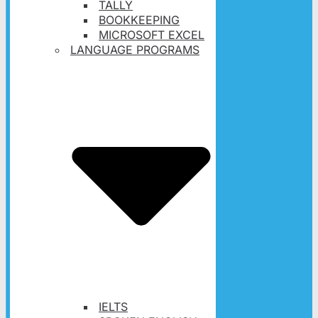
TALLY
BOOKKEEPING
MICROSOFT EXCEL
LANGUAGE PROGRAMS
IELTS