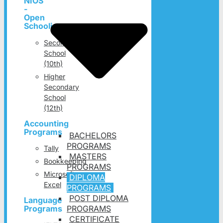
NIOS
-
Open
Schooling
Secondary
School
(10th)
Higher
Secondary
School
(12th)
Accounting
Programs
BACHELORS
PROGRAMS
Tally
MASTERS
Bookkeeping
PROGRAMS
Microsoft
DIPLOMA
Excel
PROGRAMS
POST DIPLOMA
Language
PROGRAMS
Programs
CERTIFICATE