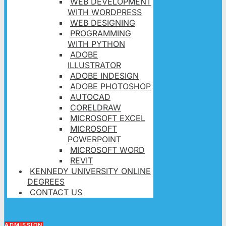
WEB DEVELOPMENT
WITH WORDPRESS
WEB DESIGNING
PROGRAMMING
WITH PYTHON
ADOBE
ILLUSTRATOR
ADOBE INDESIGN
ADOBE PHOTOSHOP
AUTOCAD
CORELDRAW
MICROSOFT EXCEL
MICROSOFT
POWERPOINT
MICROSOFT WORD
REVIT
KENNEDY UNIVERSITY ONLINE
DEGREES
CONTACT US
ADMISSION