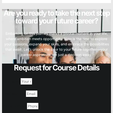
Are you ready to take the next step
toward your future career?
Embarking on this journey marks a pivotal moment in your life,
where ambition meets opportunity. Now is the time to explore
your passions, expand your skills, and embrace the possibilities
that await. Let’s unlock the door to your future together—your
career aspirations are just a decision away.
Request for Course Details
Your name
Email address
Phone number