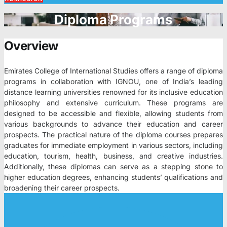
Diploma Programs
Overview
Emirates College of International Studies offers a range of diploma
programs in collaboration with IGNOU, one of India’s leading
distance learning universities renowned for its inclusive education
philosophy and extensive curriculum. These programs are
designed to be accessible and flexible, allowing students from
various backgrounds to advance their education and career
prospects. The practical nature of the diploma courses prepares
graduates for immediate employment in various sectors, including
education, tourism, health, business, and creative industries.
Additionally, these diplomas can serve as a stepping stone to
higher education degrees, enhancing students’ qualifications and
broadening their career prospects.