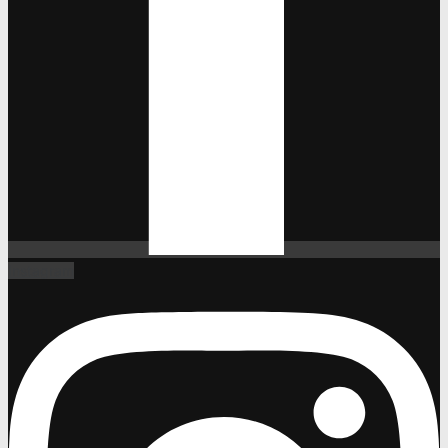
Instagram