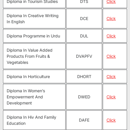
Diploma in Tourism Studies
DTS
Click
Diploma In Creative Writing
DCE
Click
In English
Diploma Programme in Urdu
DUL
Click
Diploma In Value Added
Products From Fruits &
DVAPFV
Click
Vegetables
Diploma In Horticulture
DHORT
Click
Diploma In Women’s
Empowerment And
DWED
Click
Development
Diploma In Hiv And Family
DAFE
Click
Education