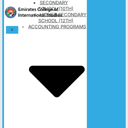
SECONDARY
SCHOOL (10TH)
HIGHER SECONDARY
SCHOOL (12TH)
ACCOUNTING PROGRAMS
X