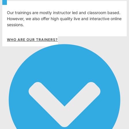
Our trainings are mostly instructor led and classroom based.
However, we also offer high quality live and interactive online
sessions.
WHO ARE OUR TRAINERS?