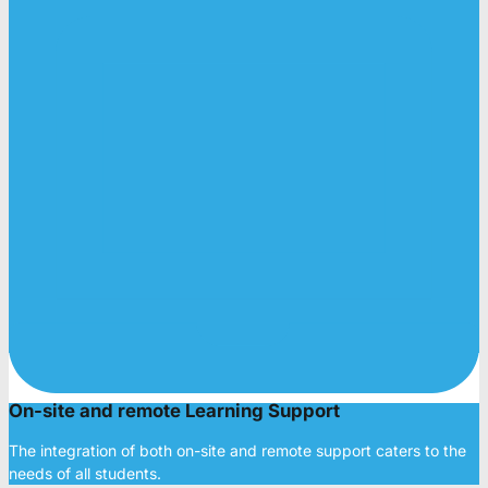
On-site and remote Learning Support
The integration of both on-site and remote support caters to the
needs of all students.