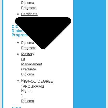
Diploma
Programs
Certificate
Programs
CIC
Diploma
Programs
Diploma
Programs
Mastery
Of
Management
Graduate
Diploma
Honours
IGNOU DEGREE
(
PROGRAMS
Higher
)
Diploma