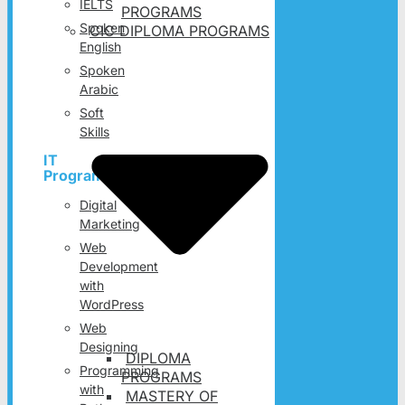
IELTS
PROGRAMS
Spoken
CIC DIPLOMA PROGRAMS
English
Spoken
Arabic
Soft
Skills
IT
Programs
Digital
Marketing
Web
Development
with
WordPress
Web
Designing
DIPLOMA
Programming
PROGRAMS
with
MASTERY OF