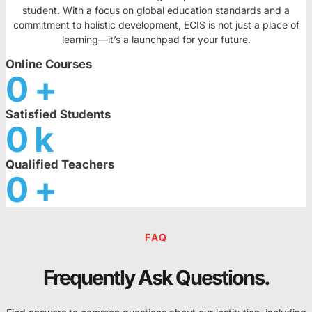
student. With a focus on global education standards and a
commitment to holistic development, ECIS is not just a place of
learning—it’s a launchpad for your future.
Online Courses
0
+
Satisfied Students
0
k
Qualified Teachers
0
+
FAQ
Frequently Ask Questions.