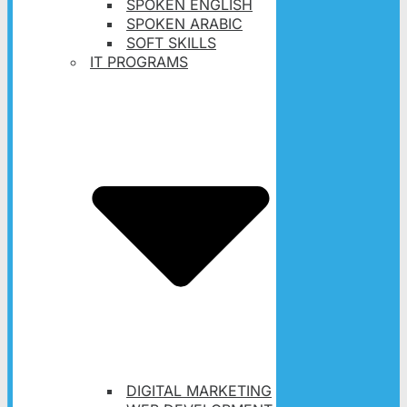
SPOKEN ENGLISH
SPOKEN ARABIC
SOFT SKILLS
IT PROGRAMS
DIGITAL MARKETING