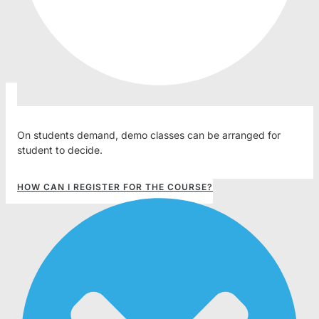
On students demand, demo classes can be arranged for
student to decide.
HOW CAN I REGISTER FOR THE COURSE?