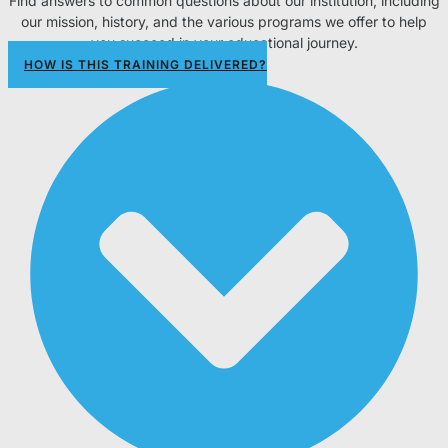
Find answers to common questions about our institution, including
our mission, history, and the various programs we offer to help
you succeed in your educational journey.
HOW IS THIS TRAINING DELIVERED?