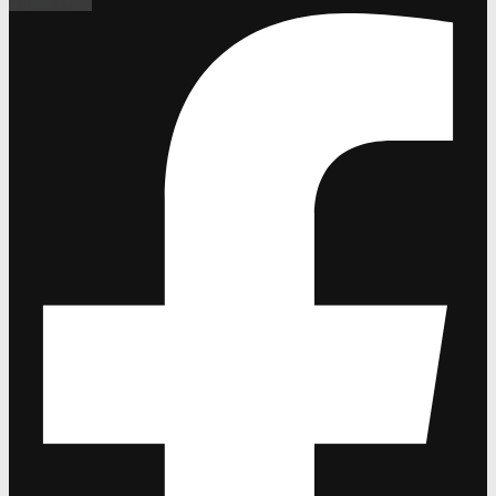
Facebook-f