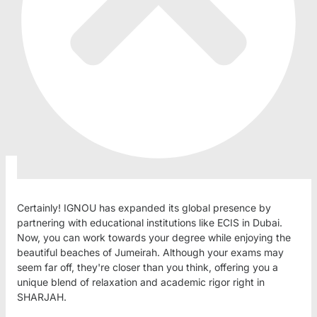
Certainly! IGNOU has expanded its global presence by
partnering with educational institutions like ECIS in Dubai.
Now, you can work towards your degree while enjoying the
beautiful beaches of Jumeirah. Although your exams may
seem far off, they're closer than you think, offering you a
unique blend of relaxation and academic rigor right in
SHARJAH.