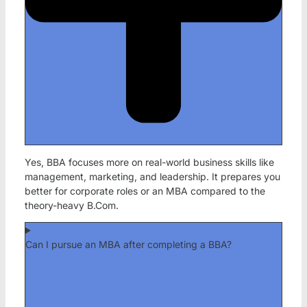
Yes, BBA focuses more on real-world business skills like
management, marketing, and leadership. It prepares you
better for corporate roles or an MBA compared to the
theory-heavy B.Com.
Can I pursue an MBA after completing a BBA?