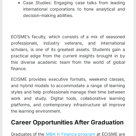
Case Studies: Engaging case talks from leading
international corporations to hone analytical and
decision-making abilities.
ECISME’s faculty, which consists of a mix of seasoned
professionals, industry veterans, and international
scholars, is one of its greatest assets. Students gain a
practical edge from the current insights brought in by
this diverse academic team from the world of global
finance.
ECISME provides executive formats, weekend classes,
and hybrid models to accommodate a range of learning
styles and help professionals manage their time between
work and study. Digital tools, collaborative learning
platforms, and contemporary infrastructure all improve
the learning environment.
Career Opportunities After Graduation
Graduates of the
MBA in Finance program
at ECISME are