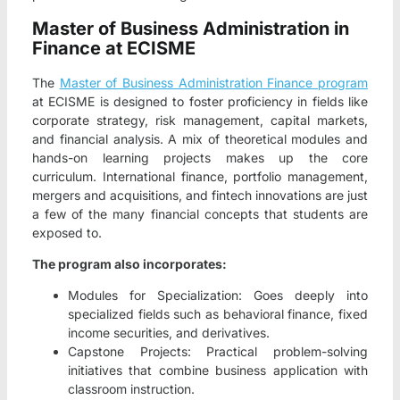
Master of Business Administration in
Finance at ECISME
The
Master of Business Administration Finance program
at ECISME is designed to foster proficiency in fields like
corporate strategy, risk management, capital markets,
and financial analysis. A mix of theoretical modules and
hands-on learning projects makes up the core
curriculum. International finance, portfolio management,
mergers and acquisitions, and fintech innovations are just
a few of the many financial concepts that students are
exposed to.
The program also incorporates:
Modules for Specialization: Goes deeply into
specialized fields such as behavioral finance, fixed
income securities, and derivatives.
Capstone Projects: Practical problem-solving
initiatives that combine business application with
classroom instruction.