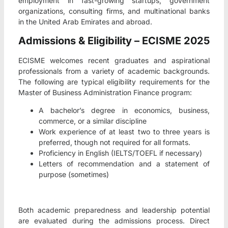
employment in fast-growing startups, government
organizations, consulting firms, and multinational banks
in the United Arab Emirates and abroad.
Admissions & Eligibility – ECISME 2025
ECISME welcomes recent graduates and aspirational
professionals from a variety of academic backgrounds.
The following are typical eligibility requirements for the
Master of Business Administration Finance program:
A bachelor’s degree in economics, business,
commerce, or a similar discipline
Work experience of at least two to three years is
preferred, though not required for all formats.
Proficiency in English (IELTS/TOEFL if necessary)
Letters of recommendation and a statement of
purpose (sometimes)
Both academic preparedness and leadership potential
are evaluated during the admissions process. Direct