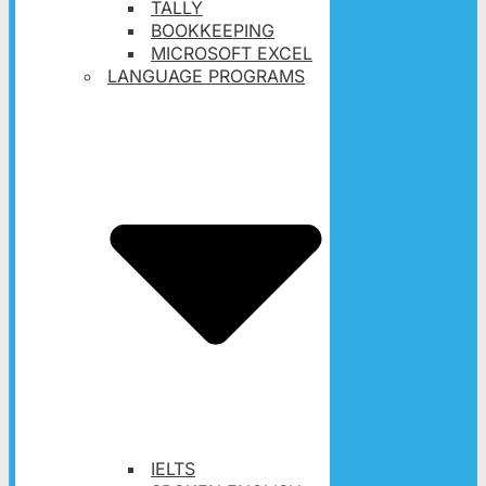
TALLY
BOOKKEEPING
MICROSOFT EXCEL
LANGUAGE PROGRAMS
IELTS