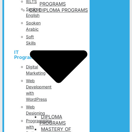
IELTS
PROGRAMS
Spoken
CIC DIPLOMA PROGRAMS
English
Spoken
Arabic
Soft
Skills
IT
Programs
Digital
Marketing
Web
Development
with
WordPress
Web
Designing
DIPLOMA
Programming
PROGRAMS
with
MASTERY OF