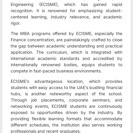
Engineering (ECISME), which has gained rapid
recognition. It is renowned for emphasizing student-
centered learning, industry relevance, and academic
rigor.
The MBA programs offered by ECISME, especially the
Finance concentration, are painstakingly crafted to close
the gap between academic understanding and practical
application. The curriculum, which is integrated with
international academic standards and accredited by
internationally renowned bodies, equips students to
compete in fast-paced business environments.
ECISME’s advantageous location, which provides
students with easy access to the UAE’s bustling financial
hubs, is another noteworthy aspect of the school.
Through job placements, corporate seminars, and
networking events, ECISME students are continuously
exposed to opportunities driven by the industry. By
providing flexible learning formats that accommodate
different schedules, the institution also serves working
professionals and recent graduates.