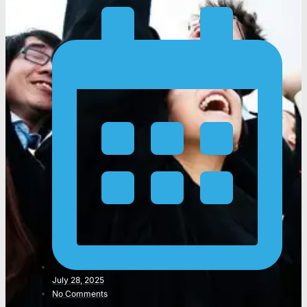
July 28, 2025
No Comments