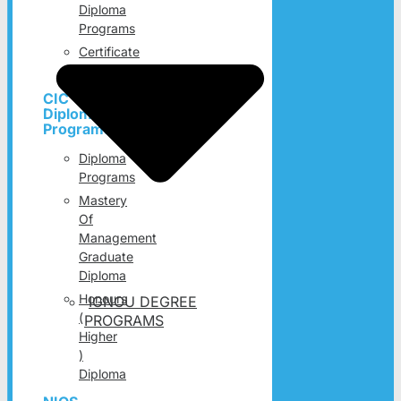
Diploma
Programs
Certificate
Programs
CIC
Diploma
Programs
Diploma
Programs
Mastery
Of
Management
Graduate
Diploma
Honours
IGNOU DEGREE
(
PROGRAMS
Higher
)
Diploma