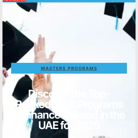
MASTERS PROGRAMS
Discover the Top-
Ranked MBA Programs
in Finance Offered in the
UAE for 2025