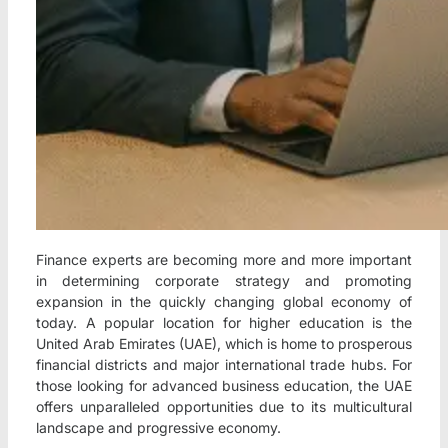
Finance experts are becoming more and more important
in determining corporate strategy and promoting
expansion in the quickly changing global economy of
today. A popular location for higher education is the
United Arab Emirates (UAE), which is home to prosperous
financial districts and major international trade hubs. For
those looking for advanced business education, the UAE
offers unparalleled opportunities due to its multicultural
landscape and progressive economy.