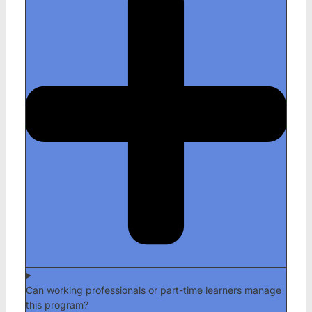
Can working professionals or part-time learners manage
this program?