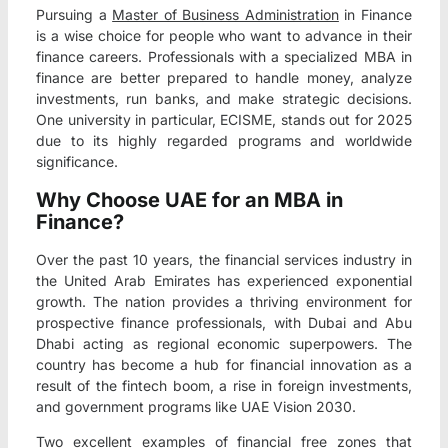
Pursuing a
Master of Business Administration
in Finance
is a wise choice for people who want to advance in their
finance careers. Professionals with a specialized MBA in
finance are better prepared to handle money, analyze
investments, run banks, and make strategic decisions.
One university in particular, ECISME, stands out for 2025
due to its highly regarded programs and worldwide
significance.
Why Choose UAE for an MBA in
Finance?
Over the past 10 years, the financial services industry in
the United Arab Emirates has experienced exponential
growth. The nation provides a thriving environment for
prospective finance professionals, with Dubai and Abu
Dhabi acting as regional economic superpowers. The
country has become a hub for financial innovation as a
result of the fintech boom, a rise in foreign investments,
and government programs like UAE Vision 2030.
Two excellent examples of financial free zones that