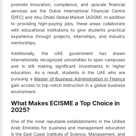
promote innovation, compliance, and upscale financial
services are the Dubai International Financial Centre
(DIFC) and Abu Dhabi Global Market (ADGM). In addition
to providing high-paying jobs, these areas collaborate
with educational institutions to give students practical
experience through projects, internships, and industry
mentorships.
Additionally, the UAE government has drawn
internationally recognized universities to open campuses
and is still making significant investments in higher
education. As a result, students in the UAE who are
pursuing a
Master of Business Administration in Finance
gain access to top-notch instruction in a global business
environment.
What Makes ECISME a Top Choice in
2025?
One of the most reputable establishments in the United
Arab Emirates for business and management education
is the East Coast Institute of Science, Management, and