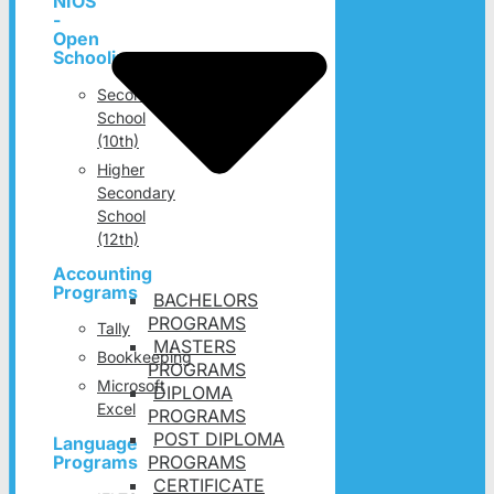
NIOS
-
Open
Schooling
Secondary
School
(10th)
Higher
Secondary
School
(12th)
Accounting
Programs
BACHELORS
PROGRAMS
Tally
MASTERS
Bookkeeping
PROGRAMS
Microsoft
DIPLOMA
Excel
PROGRAMS
POST DIPLOMA
Language
PROGRAMS
Programs
CERTIFICATE