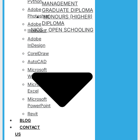
Python
MANAGEMENT
Adobe
GRADUATE DIPLOMA
Photoshop
HONOURS (HIGHER)
DIPLOMA
Adobe
NIOS – OPEN SCHOOLING
Illustrator
Adobe
InDesign
CorelDraw
AutoCAD
Microsoft
Word
Microsoft
Excel
Microsoft
PowerPoint
Revit
BLOG
CONTACT
US