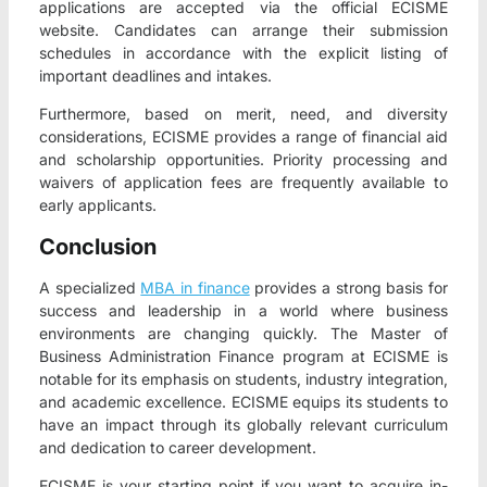
applications are accepted via the official ECISME
website. Candidates can arrange their submission
schedules in accordance with the explicit listing of
important deadlines and intakes.
Furthermore, based on merit, need, and diversity
considerations, ECISME provides a range of financial aid
and scholarship opportunities. Priority processing and
waivers of application fees are frequently available to
early applicants.
Conclusion
A specialized
MBA in finance
provides a strong basis for
success and leadership in a world where business
environments are changing quickly. The Master of
Business Administration Finance program at ECISME is
notable for its emphasis on students, industry integration,
and academic excellence. ECISME equips its students to
have an impact through its globally relevant curriculum
and dedication to career development.
ECISME is your starting point if you want to acquire in-