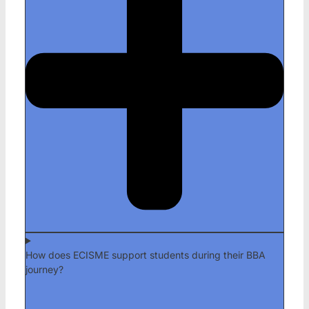
How does ECISME support students during their BBA
journey?