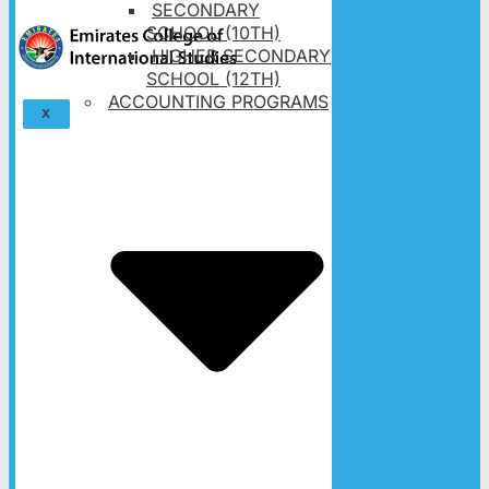
SECONDARY
SCHOOL (10TH)
HIGHER SECONDARY
SCHOOL (12TH)
ACCOUNTING PROGRAMS
X