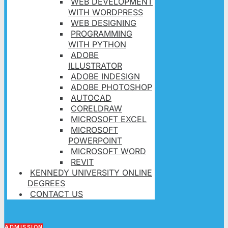
WEB DEVELOPMENT
WITH WORDPRESS
WEB DESIGNING
PROGRAMMING
WITH PYTHON
ADOBE
ILLUSTRATOR
ADOBE INDESIGN
ADOBE PHOTOSHOP
AUTOCAD
CORELDRAW
MICROSOFT EXCEL
MICROSOFT
POWERPOINT
MICROSOFT WORD
REVIT
KENNEDY UNIVERSITY ONLINE
DEGREES
CONTACT US
ADMISSION