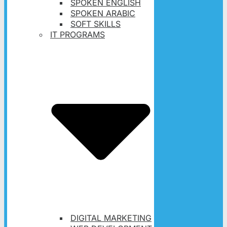
SPOKEN ENGLISH
SPOKEN ARABIC
SOFT SKILLS
IT PROGRAMS
DIGITAL MARKETING