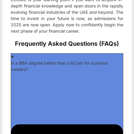
depth financial knowledge and open doors in the rapidly
evolving financial industries of the UAE and beyond. The
time to invest in your future is now, as admissions for
2025 are now open. Apply now to confidently begin the
next phase of your financial career.
Frequently Asked Questions (FAQs)
Is a BBA degree better than a B.Com for business
careers?