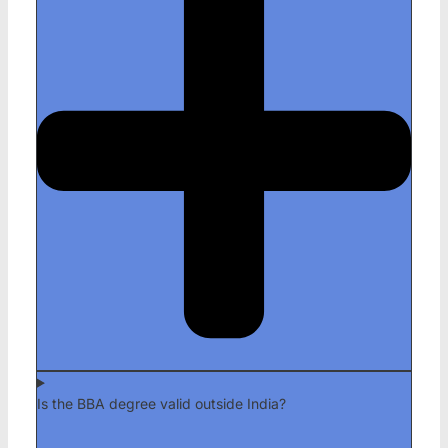
Is the BBA degree valid outside India?