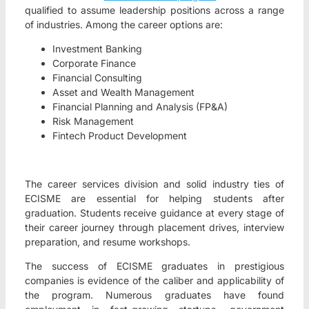
qualified to assume leadership positions across a range
of industries. Among the career options are:
Investment Banking
Corporate Finance
Financial Consulting
Asset and Wealth Management
Financial Planning and Analysis (FP&A)
Risk Management
Fintech Product Development
The career services division and solid industry ties of
ECISME are essential for helping students after
graduation. Students receive guidance at every stage of
their career journey through placement drives, interview
preparation, and resume workshops.
The success of ECISME graduates in prestigious
companies is evidence of the caliber and applicability of
the program. Numerous graduates have found