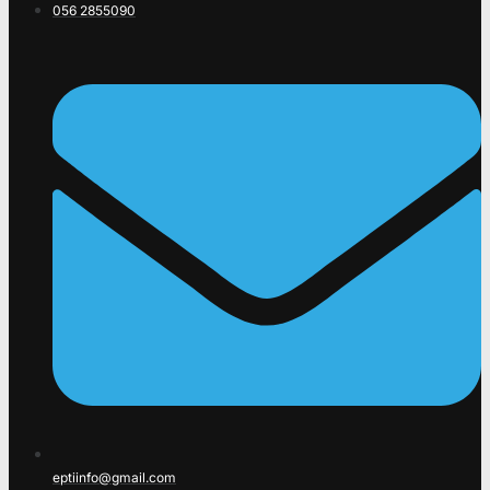
056 2855090
eptiinfo@gmail.com