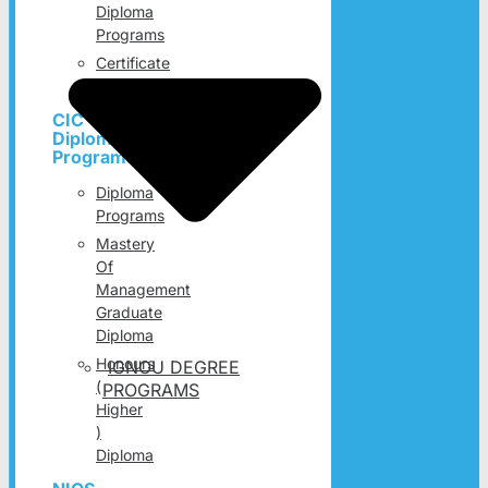
Diploma
Programs
Certificate
Programs
CIC
Diploma
Programs
Diploma
Programs
Mastery
Of
Management
Graduate
Diploma
Honours
IGNOU DEGREE
(
PROGRAMS
Higher
)
Diploma