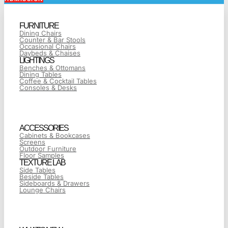
FURNITURE
Dining Chairs
Counter & Bar Stools
Occasional Chairs
Daybeds & Chaises
LIGHTINGS
Benches & Ottomans
Dining Tables
Coffee & Cocktail Tables
Consoles & Desks
ACCESSORIES
Cabinets & Bookcases
Screens
Outdoor Furniture
Floor Samples
TEXTURE LAB
Side Tables
Beside Tables
Sideboards & Drawers
Lounge Chairs