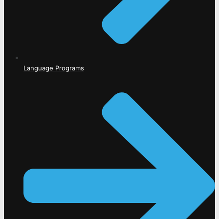
Language Programs