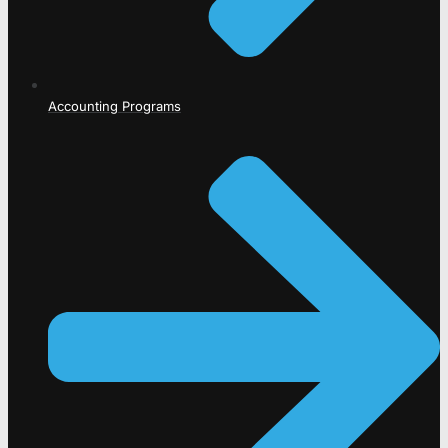
Accounting Programs