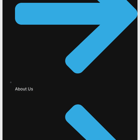
About Us