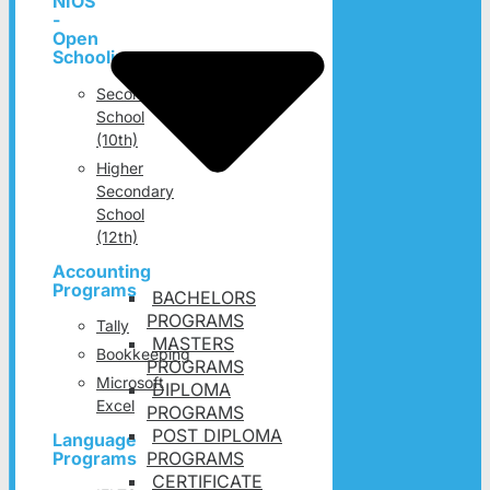
NIOS
-
Open
Schooling
Secondary
School
(10th)
Higher
Secondary
School
(12th)
Accounting
Programs
BACHELORS
PROGRAMS
Tally
MASTERS
Bookkeeping
PROGRAMS
Microsoft
DIPLOMA
Excel
PROGRAMS
POST DIPLOMA
Language
PROGRAMS
Programs
CERTIFICATE