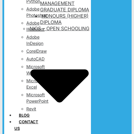
Python
MANAGEMENT
Adobe
GRADUATE DIPLOMA
Photoshop
HONOURS (HIGHER)
DIPLOMA
Adobe
NIOS – OPEN SCHOOLING
Illustrator
Adobe
InDesign
CorelDraw
AutoCAD
Microsoft
Word
Microsoft
Excel
Microsoft
PowerPoint
Revit
BLOG
CONTACT
US