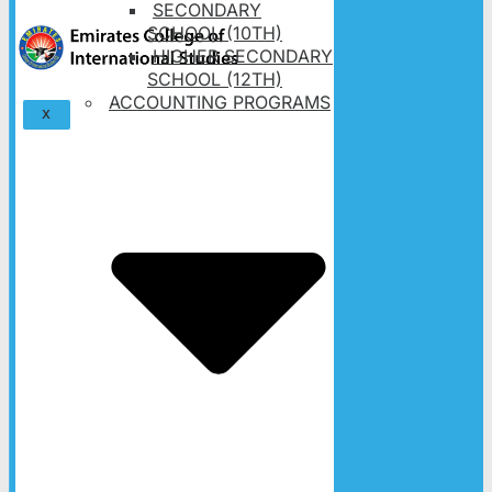
SECONDARY
SCHOOL (10TH)
HIGHER SECONDARY
SCHOOL (12TH)
ACCOUNTING PROGRAMS
X