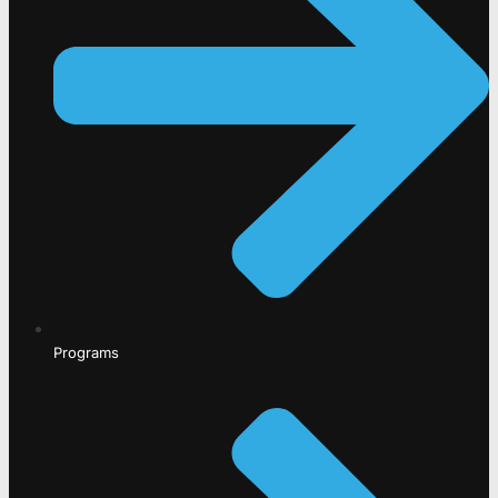
Programs