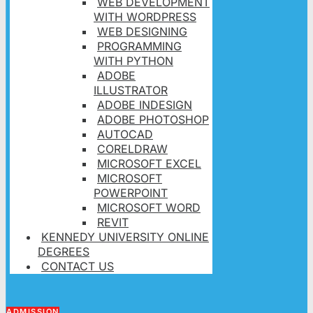
WEB DEVELOPMENT
WITH WORDPRESS
WEB DESIGNING
PROGRAMMING
WITH PYTHON
ADOBE
ILLUSTRATOR
ADOBE INDESIGN
ADOBE PHOTOSHOP
AUTOCAD
CORELDRAW
MICROSOFT EXCEL
MICROSOFT
POWERPOINT
MICROSOFT WORD
REVIT
KENNEDY UNIVERSITY ONLINE
DEGREES
CONTACT US
ADMISSION