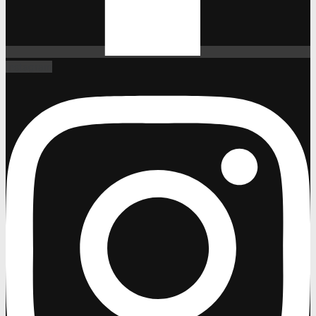
Instagram