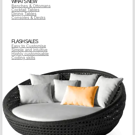
WHAT’S NEW
Benches & Ottomans
Cocktail Tables
Dining Tables
Consoles & Desks
FLASH SALES
Easy to Customise
Simple and intuitive
Highly customisable
Coding skills