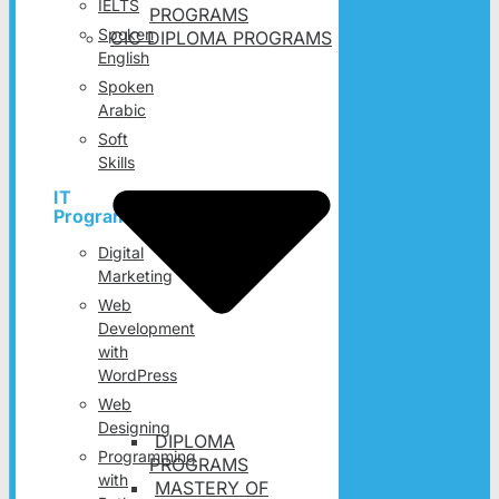
IELTS
PROGRAMS
Spoken
CIC DIPLOMA PROGRAMS
English
Spoken
Arabic
Soft
Skills
IT
Programs
Digital
Marketing
Web
Development
with
WordPress
Web
Designing
DIPLOMA
Programming
PROGRAMS
with
MASTERY OF