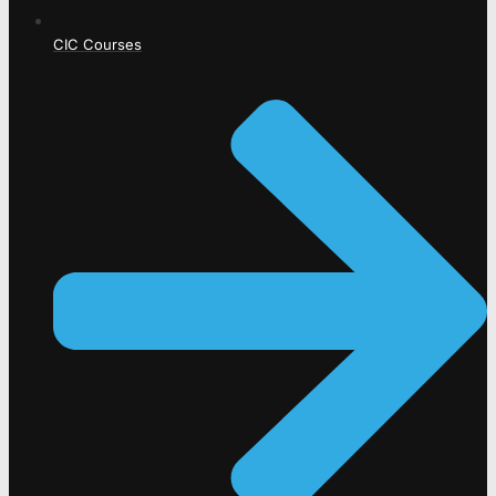
CIC Courses