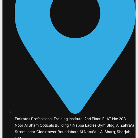
Emirates Professional Training Institute, 2nd Floor, FLAT No: 203,
Noor Al Sham Opticals Building / jNabba Ladies Gym Bldg, Al Zahra'a
Street, near Clocktower Roundabout Al Naba'a - Al Sharq, Sharjah,