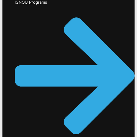
IGNOU Programs