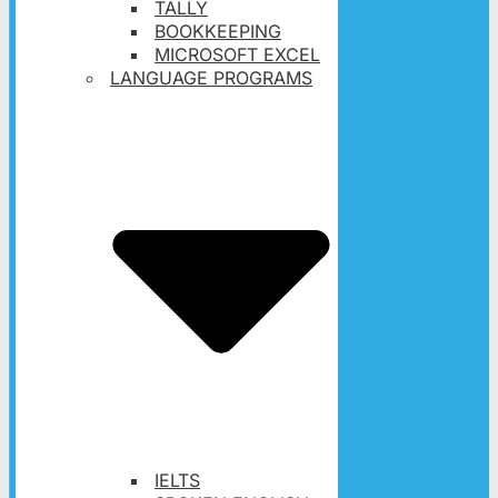
TALLY
BOOKKEEPING
MICROSOFT EXCEL
LANGUAGE PROGRAMS
IELTS