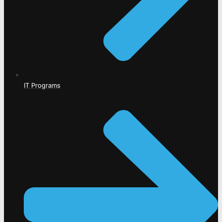
IT Programs