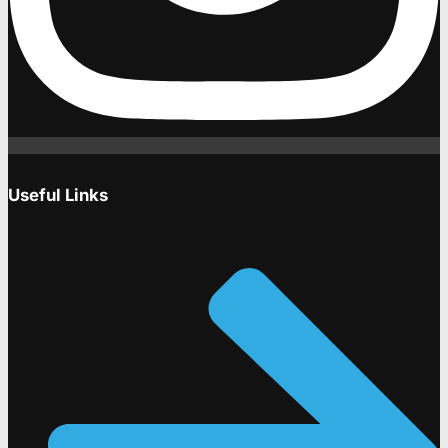
Useful Links