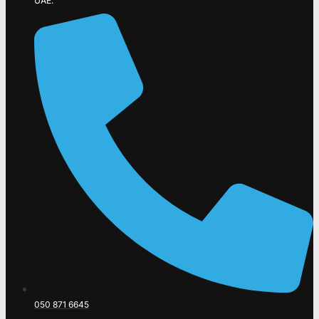
UAE.
050 871 6645