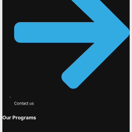
Contact us
Our Programs