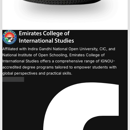
Affiliated with Indira Gandhi National Open University, CIC, and
National Institute of Open Schooling, Emirates College of
International Studies offers a comprehensive range of IGNOU-
accredited degree programs tailored to empower students with
global perspectives and practical skills.
Facebook-f