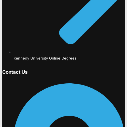
Kennedy University Online Degrees
Contact Us