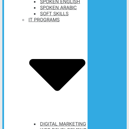
SPOKEN ENGLISH
SPOKEN ARABIC
SOFT SKILLS
IT PROGRAMS
DIGITAL MARKETING