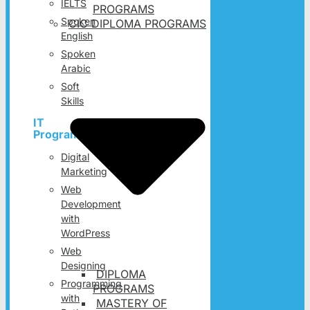
IELTS
PROGRAMS
Spoken
CIC DIPLOMA PROGRAMS
English
Spoken
Arabic
Soft
Skills
IT
Programs
Digital
Marketing
Web
Development
with
WordPress
Web
Designing
DIPLOMA
Programming
PROGRAMS
with
MASTERY OF