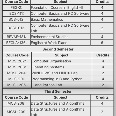
Course Code
Subject
Credits
FEG-2:
Foundation Course in English-II
4
BCS-111:
Computer Basics and PC Software
4
BCS-012:
Basic Mathematics
4
Computer Basics and PC Software
BCSL-013:
2
Lab
BEVAE-181:
Environmental Studies
4
BEGLA-136:
English at Work Place
6
Second Semester
Course Code
Subject
Credits
MCS-202:
Computer Organisation
4
MCS-203:
Operating Systems
4
MCSL-204:
WINDOWS and LINUX Lab
2
MCS-201:
Programming in C and Python
4
MCSL-205:
C and Python Lab
2
Third Semester
Course Code
Subject
Credits
MCS-208:
Data Structures and Algorithms
4
Data Structures and Algorithms
MCSL-209:
2
Lab