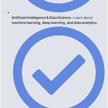
Artificial Intelligence & Data Science –
Learn about
machine learning, deep learning, and data analytics.