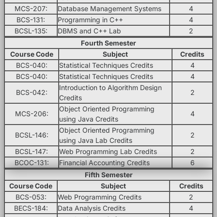
MCS-207:
Database Management Systems
4
BCS-131:
Programming in C++
4
BCSL-135:
DBMS and C++ Lab
2
Fourth Semester
Course Code
Subject
Credits
BCS-040:
Statistical Techniques Credits
4
BCS-040:
Statistical Techniques Credits
4
Introduction to Algorithm Design
BCS-042:
2
Credits
Object Oriented Programming
MCS-206:
4
using Java Credits
Object Oriented Programming
BCSL-146:
2
using Java Lab Credits
BCSL-147:
Web Programming Lab Credits
2
BCOC-131:
Financial Accounting Credits
6
Fifth Semester
Course Code
Subject
Credits
BCS-053:
Web Programming Credits
2
BECS-184:
Data Analysis Credits
4