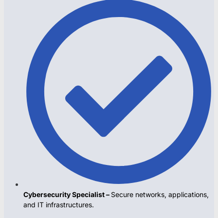
Cybersecurity Specialist –
Secure networks, applications,
and IT infrastructures.