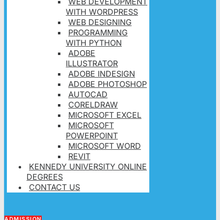
WEB DEVELOPMENT
WITH WORDPRESS
WEB DESIGNING
PROGRAMMING
WITH PYTHON
ADOBE
ILLUSTRATOR
ADOBE INDESIGN
ADOBE PHOTOSHOP
AUTOCAD
CORELDRAW
MICROSOFT EXCEL
MICROSOFT
POWERPOINT
MICROSOFT WORD
REVIT
KENNEDY UNIVERSITY ONLINE
DEGREES
CONTACT US
ADMISSION