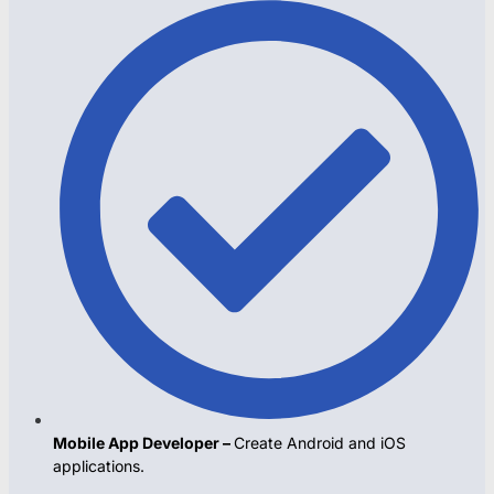
Mobile App Developer –
Create Android and iOS
applications.