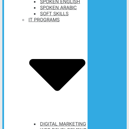
SPOKEN ENGLISH
SPOKEN ARABIC
SOFT SKILLS
IT PROGRAMS
DIGITAL MARKETING