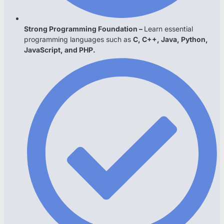
Strong Programming Foundation –
Learn essential
programming languages such as
C, C++, Java, Python,
JavaScript, and PHP.