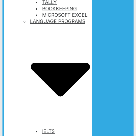
TALLY
BOOKKEEPING
MICROSOFT EXCEL
LANGUAGE PROGRAMS
IELTS