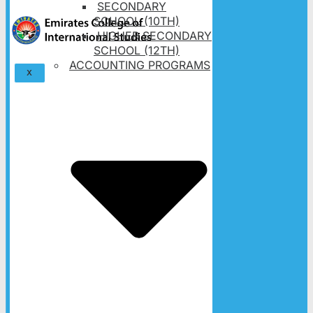
SECONDARY
SCHOOL (10TH)
HIGHER SECONDARY
SCHOOL (12TH)
ACCOUNTING PROGRAMS
X