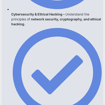
Cybersecurity & Ethical Hacking –
Understand the
principles of
network security, cryptography, and ethical
hacking.