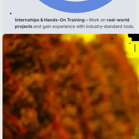
Internships & Hands-On Training –
Work on
real-world
projects
and gain experience with industry-standard tools.