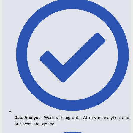
Data Analyst –
Work with big data, AI-driven analytics, and
business intelligence.