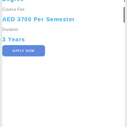
Course Fee
AED 3700 Per Semester
Duration
3 Years
APPLY NOW