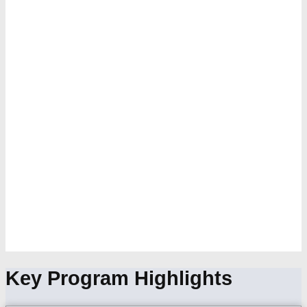
Key Program Highlights