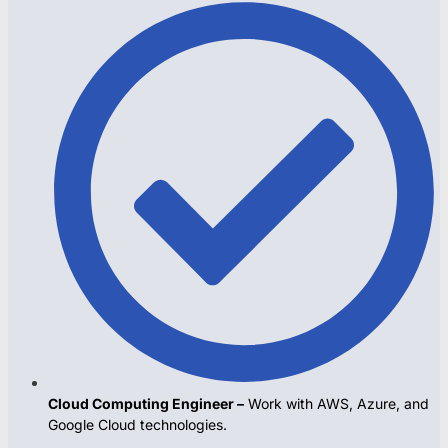
Cloud Computing Engineer –
Work with AWS, Azure, and
Google Cloud technologies.