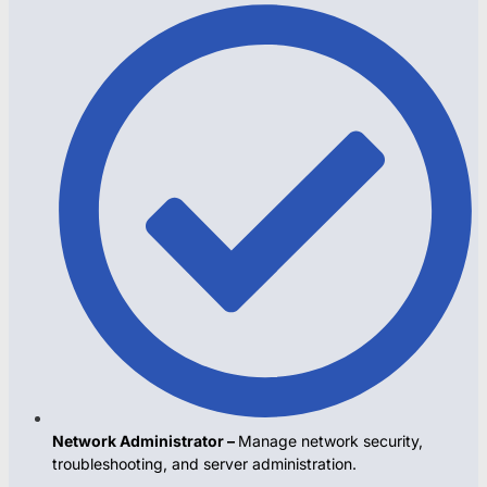
Network Administrator –
Manage network security,
troubleshooting, and server administration.