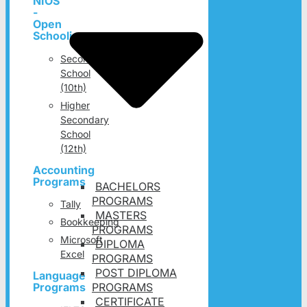
NIOS
-
Open
Schooling
Secondary
School
(10th)
Higher
Secondary
School
(12th)
Accounting
Programs
BACHELORS
PROGRAMS
Tally
MASTERS
Bookkeeping
PROGRAMS
Microsoft
DIPLOMA
Excel
PROGRAMS
POST DIPLOMA
Language
PROGRAMS
Programs
CERTIFICATE