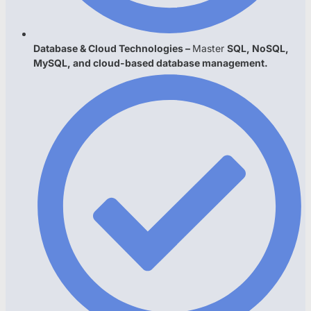
Database & Cloud Technologies –
Master
SQL, NoSQL,
MySQL, and cloud-based database management.