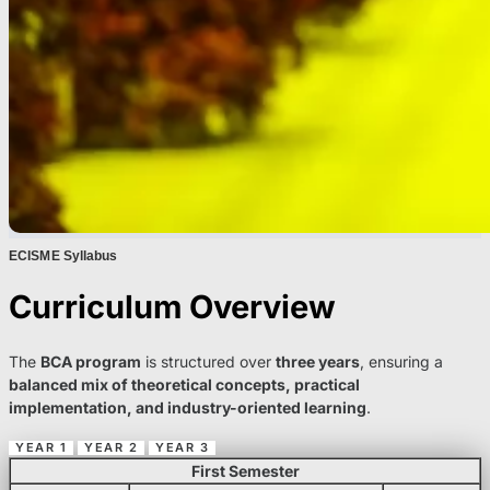
ECISME Syllabus
Curriculum Overview
The
BCA program
is structured over
three years
, ensuring a
balanced mix of theoretical concepts, practical
implementation, and industry-oriented learning
.
YEAR 1
YEAR 2
YEAR 3
First Semester