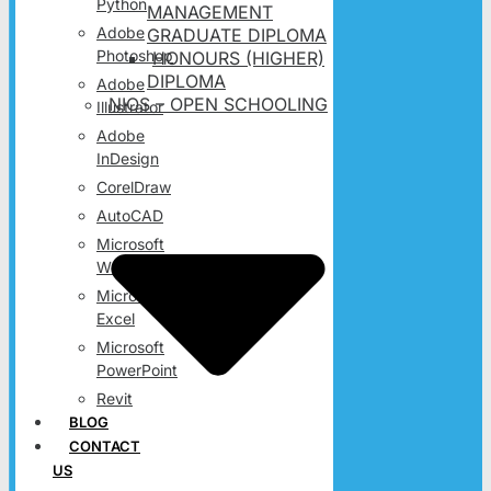
Python
MANAGEMENT
Adobe
GRADUATE DIPLOMA
Photoshop
HONOURS (HIGHER)
DIPLOMA
Adobe
NIOS – OPEN SCHOOLING
Illustrator
Adobe
InDesign
CorelDraw
AutoCAD
Microsoft
Word
Microsoft
Excel
Microsoft
PowerPoint
Revit
BLOG
CONTACT
US