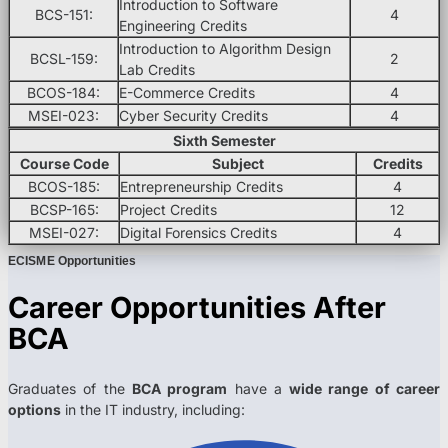
Introduction to Software
BCS-151:
4
Engineering Credits
Introduction to Algorithm Design
BCSL-159:
2
Lab Credits
BCOS-184:
E-Commerce Credits
4
MSEI-023:
Cyber Security Credits
4
Sixth Semester
Course Code
Subject
Credits
BCOS-185:
Entrepreneurship Credits
4
BCSP-165:
Project Credits
12
MSEI-027:
Digital Forensics Credits
4
ECISME Opportunities
Career Opportunities After
BCA
Graduates of the
BCA program
have a
wide range of career
options
in the IT industry, including: