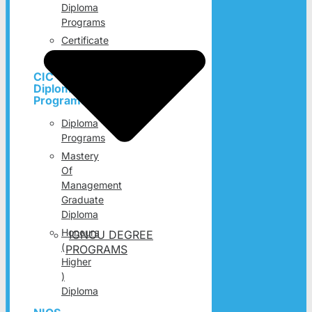
Diploma
Programs
Certificate
Programs
CIC
Diploma
Programs
Diploma
Programs
Mastery
Of
Management
Graduate
Diploma
Honours
IGNOU DEGREE
(
PROGRAMS
Higher
)
Diploma