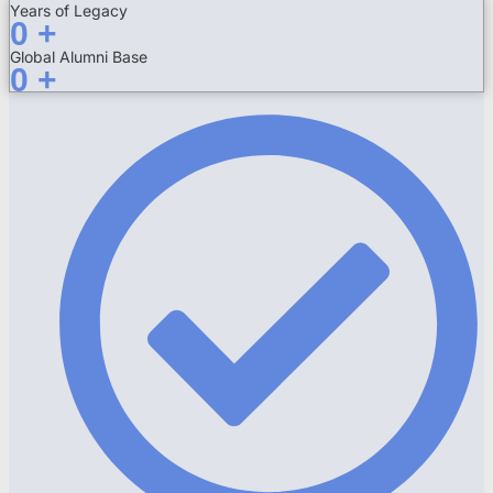
Years of Legacy
0
+
Global Alumni Base
0
+