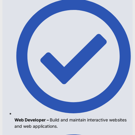
Web Developer –
Build and maintain interactive websites
and web applications.