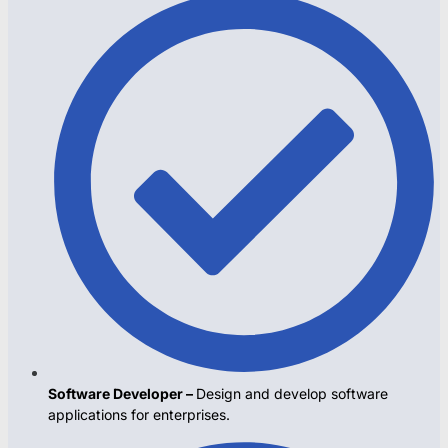
Software Developer –
Design and develop software
applications for enterprises.