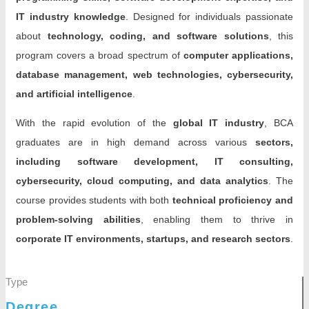
IT industry knowledge
. Designed for individuals passionate
about
technology, coding, and software solutions
, this
program covers a broad spectrum of
computer applications,
database management, web technologies, cybersecurity,
and artificial intelligence
.
With the rapid evolution of the
global IT industry
, BCA
graduates are in high demand across various
sectors,
including software development, IT consulting,
cybersecurity, cloud computing, and data analytics
. The
course provides students with both
technical proficiency and
problem-solving abilities
, enabling them to thrive in
corporate IT environments, startups, and research sectors
.
Type
Degree