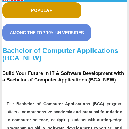
POPULAR
AMONG THE TOP 10% UNIVERSITIES
Bachelor of Computer Applications
(BCA_NEW)
Build Your Future in IT & Software Development with
a Bachelor of Computer Applications (BCA_NEW)
The
Bachelor of Computer Applications (BCA)
program
offers a
comprehensive academic and practical foundation
in computer science
, equipping students with
cutting-edge
programming skills, software development expertise, and