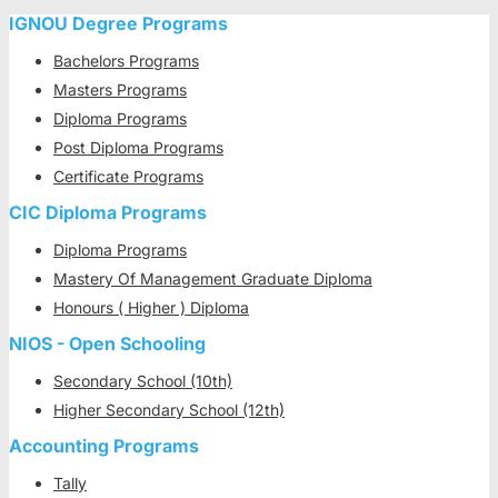
IGNOU Degree Programs
Bachelors Programs
Masters Programs
Diploma Programs
Post Diploma Programs
Certificate Programs
CIC Diploma Programs
Diploma Programs
Mastery Of Management Graduate Diploma
Honours ( Higher ) Diploma
NIOS - Open Schooling
Secondary School (10th)
Higher Secondary School (12th)
Accounting Programs
Tally