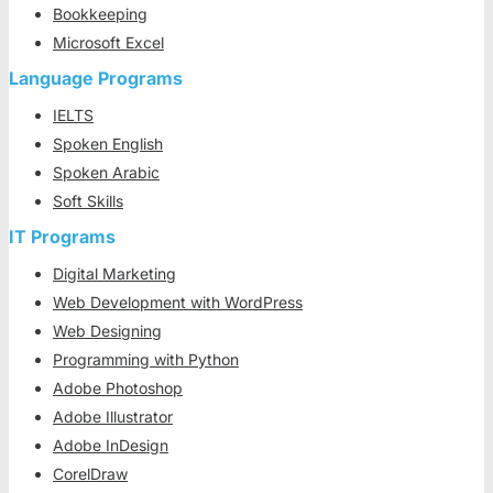
Bookkeeping
Microsoft Excel
Language Programs
IELTS
Spoken English
Spoken Arabic
Soft Skills
IT Programs
Digital Marketing
Web Development with WordPress
Web Designing
Programming with Python
Adobe Photoshop
Adobe Illustrator
Adobe InDesign
CorelDraw